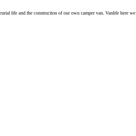
neurial life and the construction of our own camper van. Vanlife here w