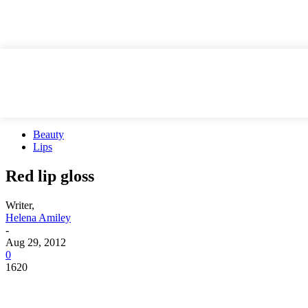
Beauty
Lips
Red lip gloss
Writer,
Helena Amiley
-
Aug 29, 2012
0
1620