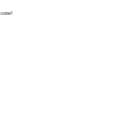
e come!