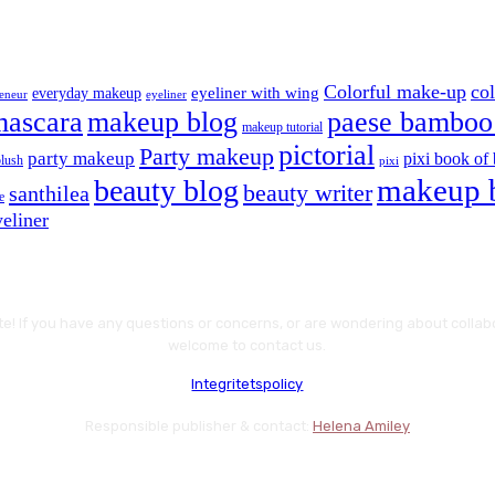
Colorful make-up
co
eyeliner with wing
everyday makeup
eyeliner
reneur
mascara
makeup blog
paese bamboo 
makeup tutorial
pictorial
Party makeup
party makeup
pixi book of 
blush
pixi
makeup 
beauty blog
beauty writer
santhilea
e
eliner
te! If you have any questions or concerns, or are wondering about colla
welcome to contact us.
Integritetspolicy
Responsible publisher & contact:
Helena Amiley