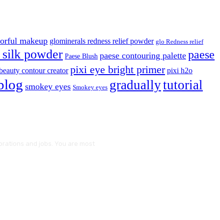
lorful makeup
glominerals redness relief powder
glo Redness relief
silk powder
paese
paese contouring palette
Paese Blush
pixi eye bright primer
beauty contour creator
pixi h2o
blog
gradually
tutorial
smokey eyes
Smokey eyes
borations and jobs. You are most