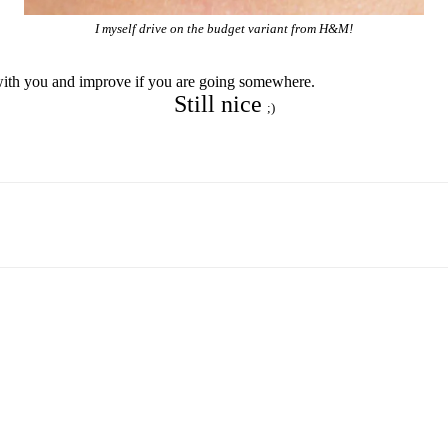
I myself drive on the budget variant from H&M!
it with you and improve if you are going somewhere.
Still nice
;)