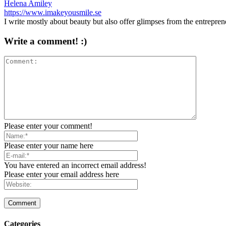
Helena Amiley
https://www.imakeyousmile.se
I write mostly about beauty but also offer glimpses from the entrepre
Write a comment! :)
Please enter your comment!
Please enter your name here
You have entered an incorrect email address!
Please enter your email address here
Categories