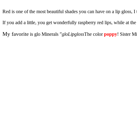
Red is one of the most beautiful shades you can have on a lip gloss, I 
If you add a little, you get wonderfully raspberry red lips, while at 
My favorite
is glo Minerals ”
gloLipgloss
The color
poppy
! Sister Mi