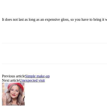
It does not last as long as an expensive gloss, so you have to bring 
Previous article
Simple make-up
Next article
Unexpected visit