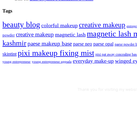
Tags
beauty blog
creative makeup
colorful makeup
entrep
magnetic lash 
creative makeup
magnetic lash
powder
kashmir
paese makeup base
paese neo
paese opal
paese powder 
pixi makeup fixing mist
skintint
pixi pat away concealing bas
everyday make-up
winged ey
young entrepreneur
young entrepreneur uppsala
Thank you for visiting my websi