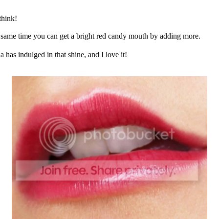
think!
the same time you can get a bright red candy mouth by adding more.
a has indulged in that shine, and I love it!