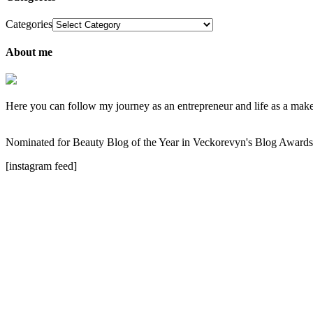
Categories
About me
Here you can follow my journey as an entrepreneur and life as a makeup
Nominated for Beauty Blog of the Year in Veckorevyn's Blog Award
[instagram feed]