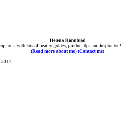
Helena Rönnblad
 artist with lots of beauty guides, product tips and inspiration!
(Read more about me)
(Contact me)
s 2014