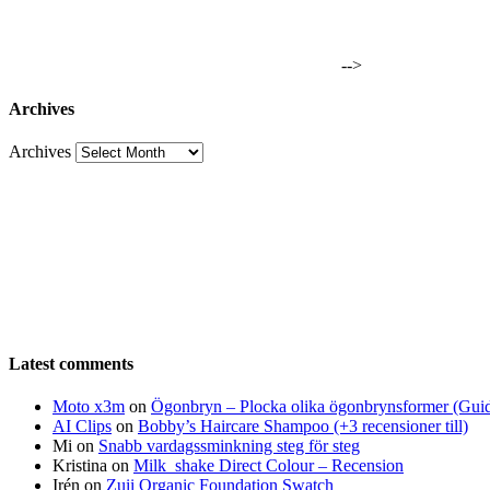
-->
Archives
Archives
Latest comments
Moto x3m
on
Ögonbryn – Plocka olika ögonbrynsformer (Gui
AI Clips
on
Bobby’s Haircare Shampoo (+3 recensioner till)
Mi
on
Snabb vardagssminkning steg för steg
Kristina
on
Milk_shake Direct Colour – Recension
Irén
on
Zuii Organic Foundation Swatch