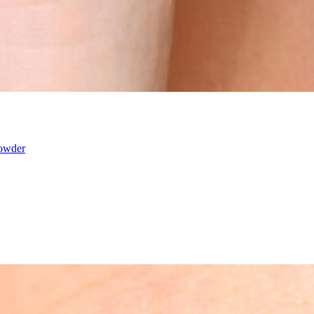
powder