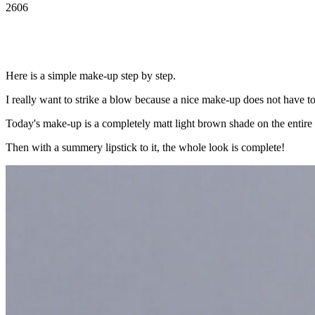
2606
Here is a simple make-up step by step.
I really want to strike a blow because a nice make-up does not have t
Today's make-up is a completely matt light brown shade on the entire ey
Then with a summery lipstick to it, the whole look is complete!