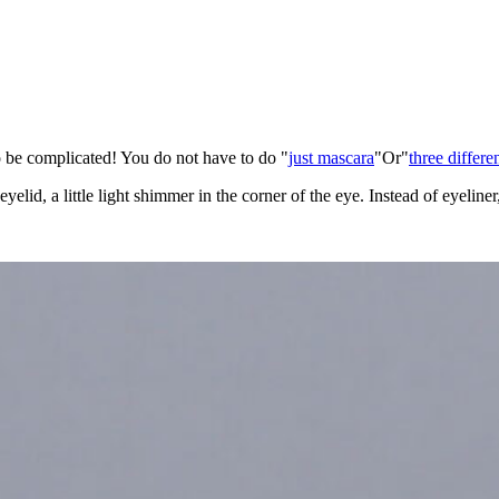
o be complicated! You do not have to do "
just mascara
"Or"
three differe
elid, a little light shimmer in the corner of the eye. Instead of eyeline