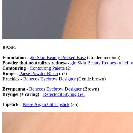
BASE:
Foundation -
glo Skin Beauty Pressed Base
(Golden medium)
Powder that neutralizes redness
-
glo Skin Beauty Redness relief 
Contouring -
Contouring Palette
(2)
Rouge -
Paese Powder Blush
(57)
Freckles -
Benecos Eyebrow Designer
(Gentle brown)
Brynpenna -
Benecos Eyebrow Designer
(Brown)
Bryngel (+ caring) -
Refectocil Styling Gel
Lipstick -
Paese Argan Oil Lipstick
(36)