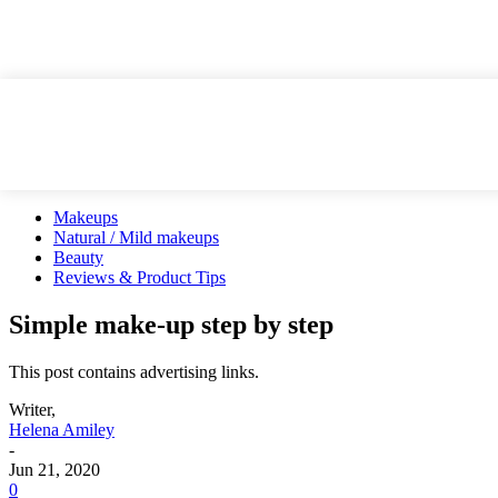
Makeups
Natural / Mild makeups
Beauty
Reviews & Product Tips
Simple make-up step by step
This post contains advertising links.
Writer,
Helena Amiley
-
Jun 21, 2020
0