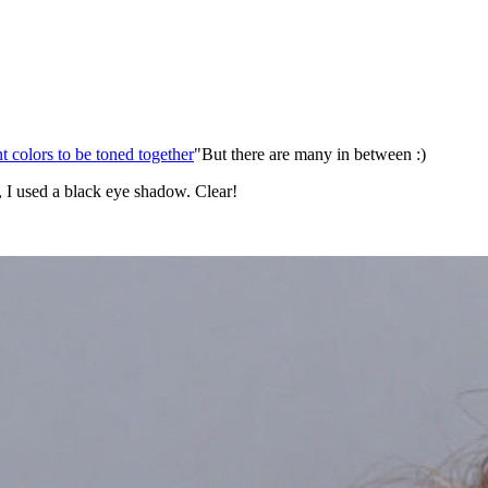
nt colors to be toned together
"But there are many in between :)
r, I used a black eye shadow. Clear!