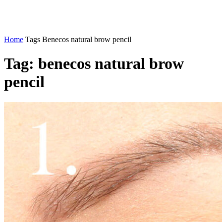
Home
Tags
Benecos natural brow pencil
Tag: benecos natural brow
pencil