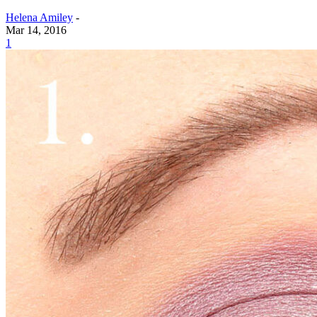
Helena Amiley
-
Mar 14, 2016
1