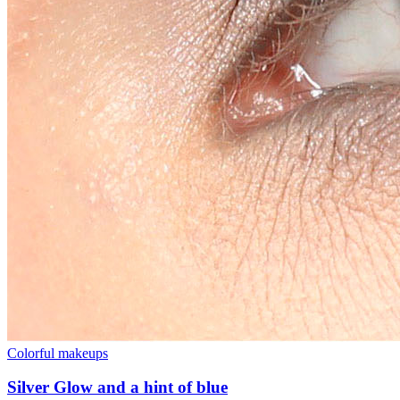
Colorful makeups
Silver Glow and a hint of blue