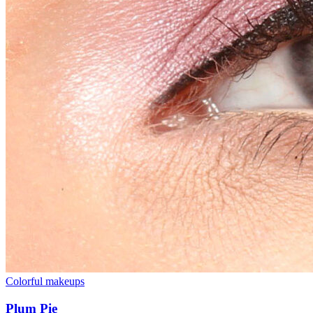
Colorful makeups
Plum Pie