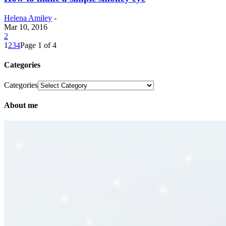
Helena Amiley
-
Mar 10, 2016
2
1
2
3
4
Page 1 of 4
Categories
Categories
About me