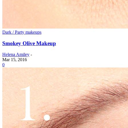
Dark / Party makeups
Smokey Olive Makeup
Helena Amiley
-
Mar 15, 2016
0