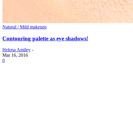
Natural / Mild makeups
Contouring palette as eye shadows!
Helena Amiley
-
Mar 16, 2016
0