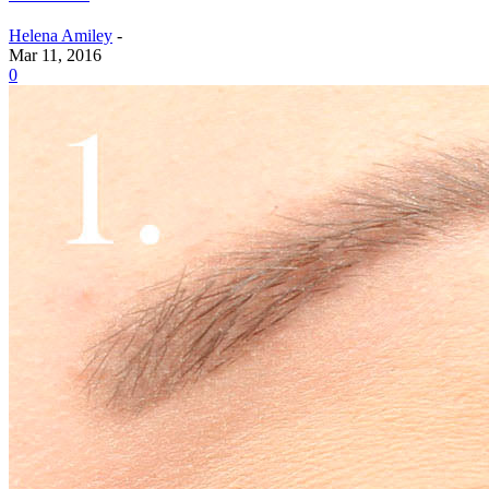
Helena Amiley
-
Mar 11, 2016
0