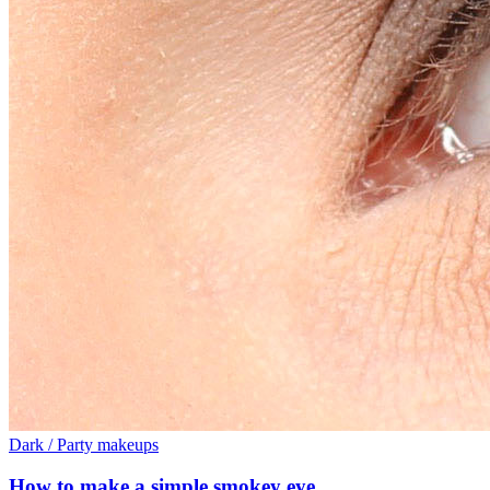
Dark / Party makeups
How to make a simple smokey eye