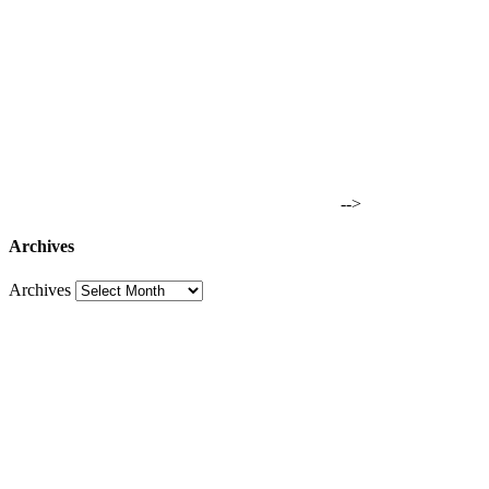
-->
Archives
Archives