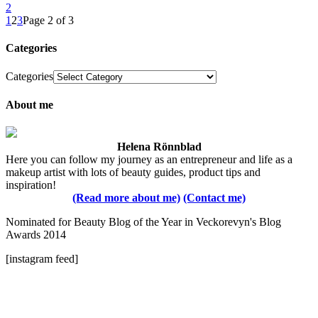
2
1
2
3
Page 2 of 3
Categories
Categories
About me
Helena Rönnblad
Here you can follow my journey as an entrepreneur and life as a
makeup artist with lots of beauty guides, product tips and
inspiration!
(Read more about me)
(Contact me)
Nominated for Beauty Blog of the Year in Veckorevyn's Blog
Awards 2014
[instagram feed]