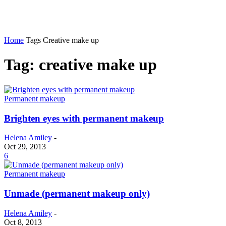
Home
Tags
Creative make up
Tag: creative make up
Permanent makeup
Brighten eyes with permanent makeup
Helena Amiley
-
Oct 29, 2013
6
Permanent makeup
Unmade (permanent makeup only)
Helena Amiley
-
Oct 8, 2013