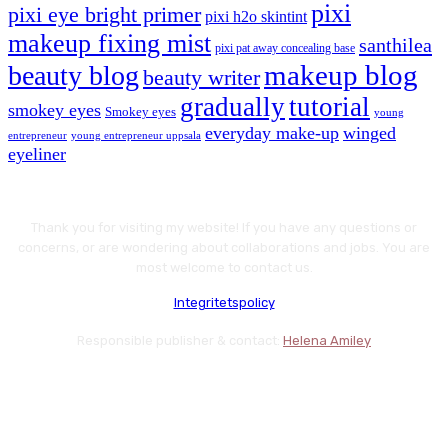
pixi
pixi eye bright primer
pixi h2o skintint
makeup fixing mist
santhilea
pixi pat away concealing base
makeup blog
beauty blog
beauty writer
gradually
tutorial
smokey eyes
Smokey eyes
young
everyday make-up
winged
entrepreneur
young entrepreneur uppsala
eyeliner
Thank you for visiting my website! If you have any questions or
concerns, or are wondering about collaborations and jobs. You are
most welcome to contact us.
Integritetspolicy
Responsible publisher & contact:
Helena Amiley