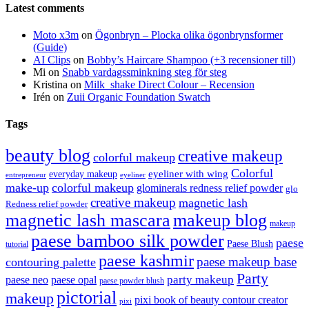
Latest comments
Moto x3m
on
Ögonbryn – Plocka olika ögonbrynsformer
(Guide)
AI Clips
on
Bobby’s Haircare Shampoo (+3 recensioner till)
Mi
on
Snabb vardagssminkning steg för steg
Kristina
on
Milk_shake Direct Colour – Recension
Irén
on
Zuii Organic Foundation Swatch
Tags
beauty blog
creative makeup
colorful makeup
Colorful
eyeliner with wing
everyday makeup
eyeliner
entrepreneur
make-up
colorful makeup
glominerals redness relief powder
glo
creative makeup
magnetic lash
Redness relief powder
magnetic lash mascara
makeup blog
makeup
paese bamboo silk powder
paese
Paese Blush
tutorial
paese kashmir
paese makeup base
contouring palette
Party
party makeup
paese neo
paese opal
paese powder blush
pictorial
makeup
pixi book of beauty contour creator
pixi