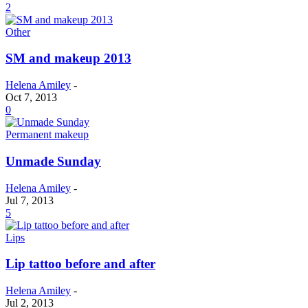
2
Other
SM and makeup 2013
Helena Amiley
-
Oct 7, 2013
0
Permanent makeup
Unmade Sunday
Helena Amiley
-
Jul 7, 2013
5
Lips
Lip tattoo before and after
Helena Amiley
-
Jul 2, 2013