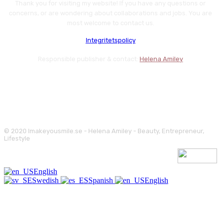
Thank you for visiting my website! If you have any questions or
concerns, or are wondering about collaborations and jobs. You are
most welcome to contact us.
Integritetspolicy
Responsible publisher & contact:
Helena Amiley
© 2020 Imakeyousmile.se - Helena Amiley - Beauty, Entrepreneur,
Lifestyle
English
Swedish
Spanish
English