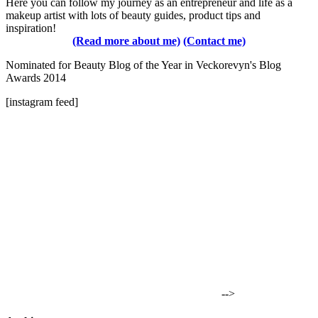
Here you can follow my journey as an entrepreneur and life as a
makeup artist with lots of beauty guides, product tips and
inspiration!
(Read more about me)
(Contact me)
Nominated for Beauty Blog of the Year in Veckorevyn's Blog
Awards 2014
[instagram feed]
-->