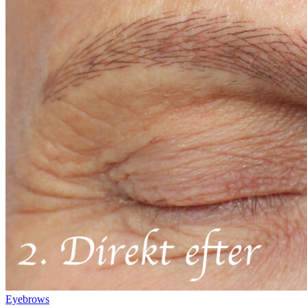
Eyebrows