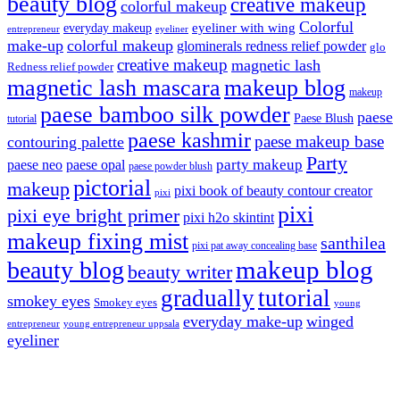
beauty blog
creative makeup
colorful makeup
Colorful
eyeliner with wing
everyday makeup
eyeliner
entrepreneur
make-up
colorful makeup
glominerals redness relief powder
glo
creative makeup
magnetic lash
Redness relief powder
magnetic lash mascara
makeup blog
makeup
paese bamboo silk powder
paese
Paese Blush
tutorial
paese kashmir
paese makeup base
contouring palette
Party
party makeup
paese neo
paese opal
paese powder blush
pictorial
makeup
pixi book of beauty contour creator
pixi
pixi
pixi eye bright primer
pixi h2o skintint
makeup fixing mist
santhilea
pixi pat away concealing base
makeup blog
beauty blog
beauty writer
gradually
tutorial
smokey eyes
Smokey eyes
young
everyday make-up
winged
entrepreneur
young entrepreneur uppsala
eyeliner