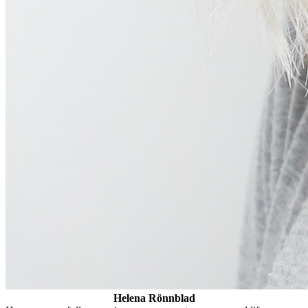
Helena Rönnblad