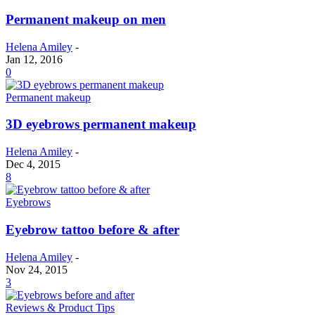
Permanent makeup on men
Helena Amiley
-
Jan 12, 2016
0
Permanent makeup
3D eyebrows permanent makeup
Helena Amiley
-
Dec 4, 2015
8
Eyebrows
Eyebrow tattoo before & after
Helena Amiley
-
Nov 24, 2015
3
Reviews & Product Tips