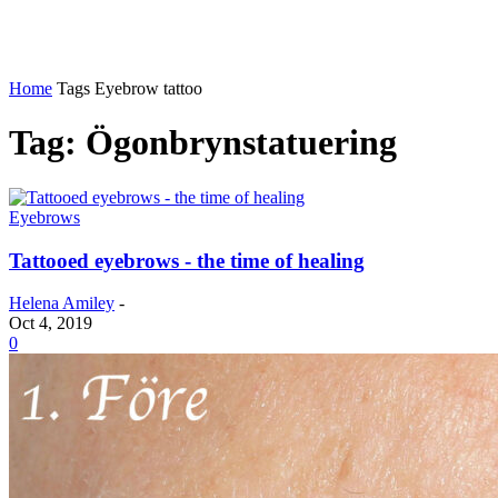
Home
Tags
Eyebrow tattoo
Tag: Ögonbrynstatuering
Eyebrows
Tattooed eyebrows - the time of healing
Helena Amiley
-
Oct 4, 2019
0