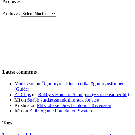
Archives
Archives
Latest comments
Moto x3m
on
Ögonbryn – Plocka olika ögonbrynsformer
(Guide)
AI Clips
on
Bobby’s Haircare Shampoo (+3 recensioner till)
Mi
on
Snabb vardagssminkning steg för steg
Kristina
on
Milk_shake Direct Colour – Recension
Irén
on
Zuii Organic Foundation Swatch
Tags