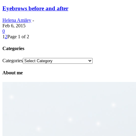
Eyebrows before and after
Helena Amiley
-
Feb 6, 2015
0
1
2
Page 1 of 2
Categories
Categories
About me