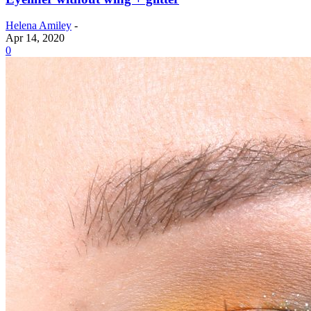
Helena Amiley
-
Apr 14, 2020
0