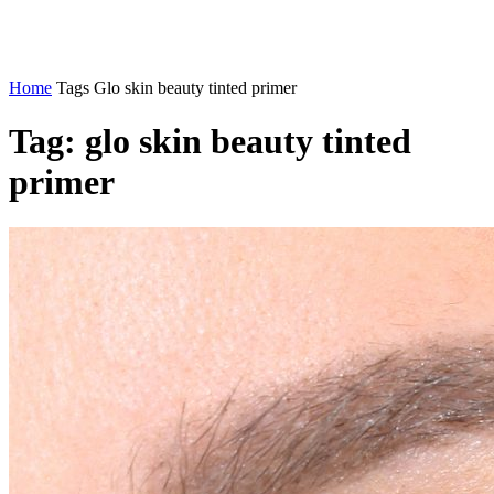
Home
Tags
Glo skin beauty tinted primer
Tag: glo skin beauty tinted
primer