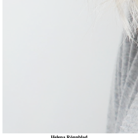
Helena Rönnblad