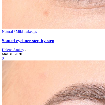
Natural / Mild makeups
Sooted eyeliner step by step
Helena Amiley
-
Mar 31, 2020
0