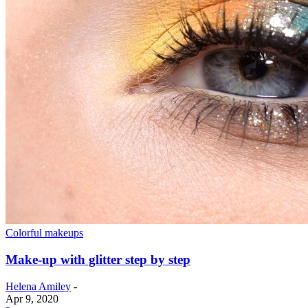
Colorful makeups
Make-up with glitter step by step
Helena Amiley
-
Apr 9, 2020