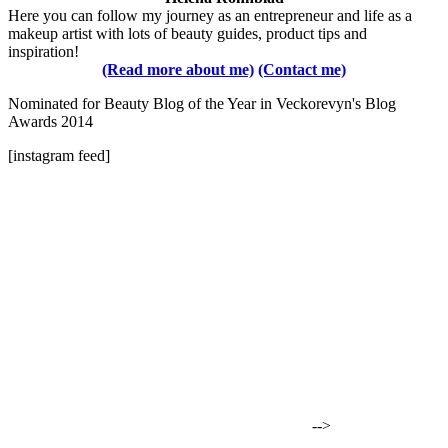
Here you can follow my journey as an entrepreneur and life as a
makeup artist with lots of beauty guides, product tips and
inspiration!
(Read more about me)
(Contact me)
Nominated for Beauty Blog of the Year in Veckorevyn's Blog
Awards 2014
[instagram feed]
-->