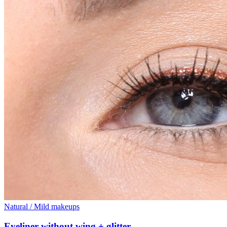
Natural / Mild makeups
Eyeliner without wing + glitter