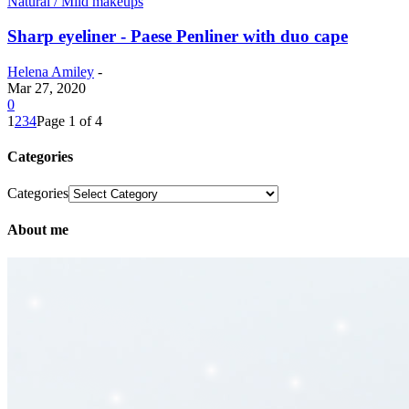
Natural / Mild makeups
Sharp eyeliner - Paese Penliner with duo cape
Helena Amiley
-
Mar 27, 2020
0
1
2
3
4
Page 1 of 4
Categories
Categories
About me