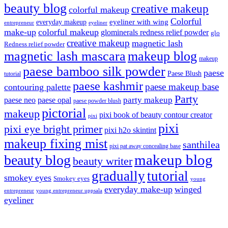
beauty blog
creative makeup
colorful makeup
Colorful
eyeliner with wing
everyday makeup
eyeliner
entrepreneur
make-up
colorful makeup
glominerals redness relief powder
glo
creative makeup
magnetic lash
Redness relief powder
magnetic lash mascara
makeup blog
makeup
paese bamboo silk powder
paese
Paese Blush
tutorial
paese kashmir
paese makeup base
contouring palette
Party
party makeup
paese neo
paese opal
paese powder blush
pictorial
makeup
pixi book of beauty contour creator
pixi
pixi
pixi eye bright primer
pixi h2o skintint
makeup fixing mist
santhilea
pixi pat away concealing base
makeup blog
beauty blog
beauty writer
gradually
tutorial
smokey eyes
Smokey eyes
young
everyday make-up
winged
entrepreneur
young entrepreneur uppsala
eyeliner