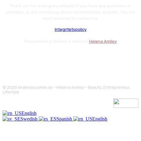
Thank you for visiting my website! If you have any questions or
concerns, or are wondering about collaborations and jobs. You are
most welcome to contact us.
Integritetspolicy
Responsible publisher & contact:
Helena Amiley
© 2020 Imakeyousmile.se - Helena Amiley - Beauty, Entrepreneur,
Lifestyle
English
Swedish
Spanish
English