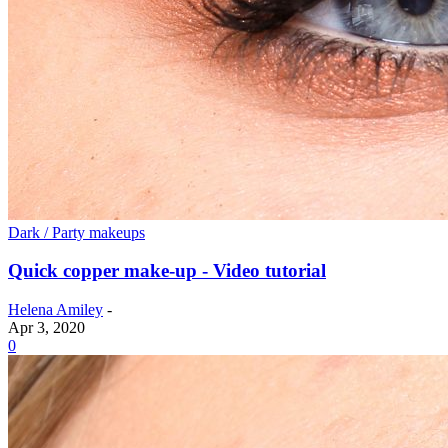
Dark / Party makeups
Quick copper make-up - Video tutorial
Helena Amiley
-
Apr 3, 2020
0