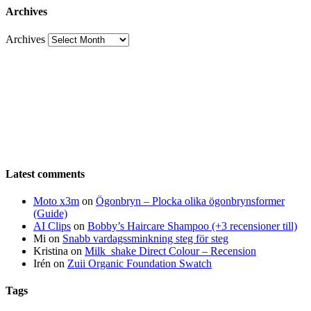
Archives
Archives
Latest comments
Moto x3m
on
Ögonbryn – Plocka olika ögonbrynsformer
(Guide)
AI Clips
on
Bobby’s Haircare Shampoo (+3 recensioner till)
Mi
on
Snabb vardagssminkning steg för steg
Kristina
on
Milk_shake Direct Colour – Recension
Irén
on
Zuii Organic Foundation Swatch
Tags