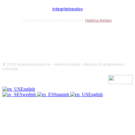
Integritetspolicy
Responsible publisher & contact:
Helena Amiley
© 2020 Imakeyousmile.se - Helena Amiley - Beauty, Entrepreneur,
Lifestyle
English
Swedish
Spanish
English