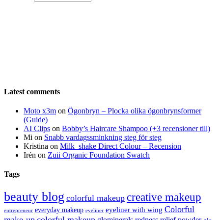
Latest comments
Moto x3m
on
Ögonbryn – Plocka olika ögonbrynsformer
(Guide)
AI Clips
on
Bobby’s Haircare Shampoo (+3 recensioner till)
Mi
on
Snabb vardagssminkning steg för steg
Kristina
on
Milk_shake Direct Colour – Recension
Irén
on
Zuii Organic Foundation Swatch
Tags
beauty blog
creative makeup
colorful makeup
Colorful
eyeliner with wing
everyday makeup
eyeliner
entrepreneur
make-up
colorful makeup
glominerals redness relief powder