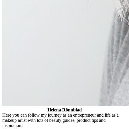
Helena Rönnblad
Here you can follow my journey as an entrepreneur and life as a
makeup artist with lots of beauty guides, product tips and
inspiration!