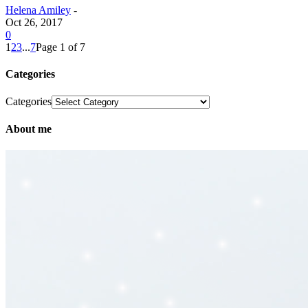
Helena Amiley
-
Oct 26, 2017
0
1
2
3
...
7
Page 1 of 7
Categories
Categories
About me