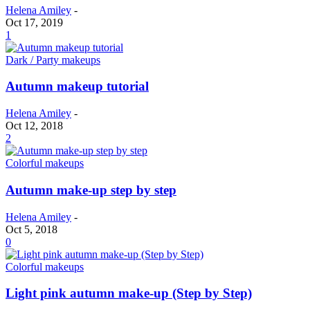
Helena Amiley
-
Oct 17, 2019
1
Dark / Party makeups
Autumn makeup tutorial
Helena Amiley
-
Oct 12, 2018
2
Colorful makeups
Autumn make-up step by step
Helena Amiley
-
Oct 5, 2018
0
Colorful makeups
Light pink autumn make-up (Step by Step)