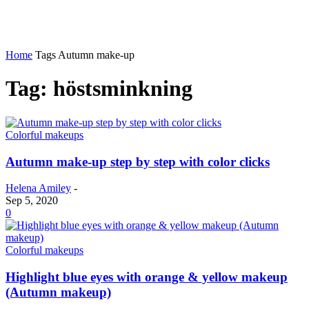
Home
Tags
Autumn make-up
Tag: höstsminkning
Colorful makeups
Autumn make-up step by step with color clicks
Helena Amiley
-
Sep 5, 2020
0
Colorful makeups
Highlight blue eyes with orange & yellow makeup
(Autumn makeup)