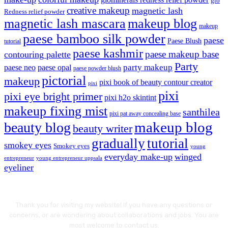
glo
creative makeup
magnetic lash
Redness relief powder
magnetic lash mascara
makeup blog
makeup
paese bamboo silk powder
paese
Paese Blush
tutorial
paese kashmir
paese makeup base
contouring palette
Party
party makeup
paese neo
paese opal
paese powder blush
pictorial
makeup
pixi book of beauty contour creator
pixi
pixi
pixi eye bright primer
pixi h2o skintint
makeup fixing mist
santhilea
pixi pat away concealing base
makeup blog
beauty blog
beauty writer
gradually
tutorial
smokey eyes
Smokey eyes
young
everyday make-up
winged
entrepreneur
young entrepreneur uppsala
eyeliner
Thank you for visiting my website! If you have any questions or
concerns, or are wondering about collaborations and jobs. You are
most welcome to contact us.