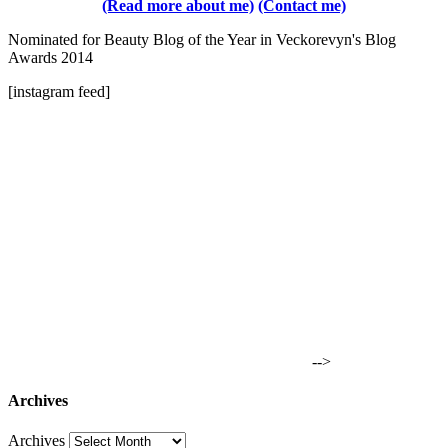
(Read more about me)
(Contact me)
Nominated for Beauty Blog of the Year in Veckorevyn's Blog
Awards 2014
[instagram feed]
-->
Archives
Archives