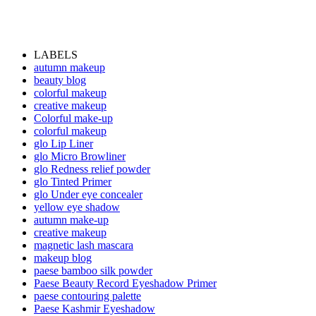
LABELS
autumn makeup
beauty blog
colorful makeup
creative makeup
Colorful make-up
colorful makeup
glo Lip Liner
glo Micro Browliner
glo Redness relief powder
glo Tinted Primer
glo Under eye concealer
yellow eye shadow
autumn make-up
creative makeup
magnetic lash mascara
makeup blog
paese bamboo silk powder
Paese Beauty Record Eyeshadow Primer
paese contouring palette
Paese Kashmir Eyeshadow