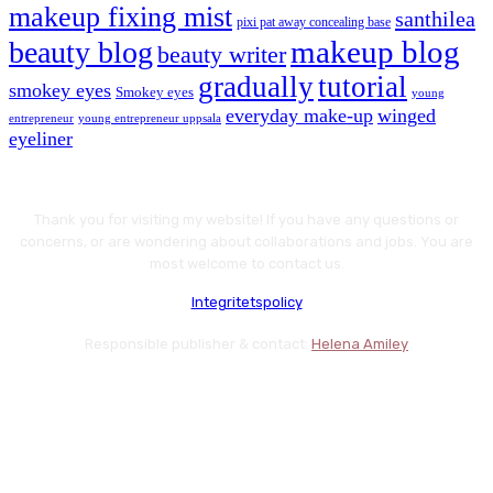
makeup fixing mist
santhilea
pixi pat away concealing base
makeup blog
beauty blog
beauty writer
gradually
tutorial
smokey eyes
Smokey eyes
young
everyday make-up
winged
entrepreneur
young entrepreneur uppsala
eyeliner
Thank you for visiting my website! If you have any questions or
concerns, or are wondering about collaborations and jobs. You are
most welcome to contact us.
Integritetspolicy
Responsible publisher & contact:
Helena Amiley