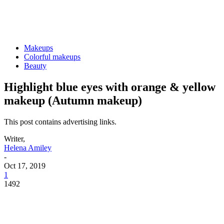
Makeups
Colorful makeups
Beauty
Highlight blue eyes with orange & yellow
makeup (Autumn makeup)
This post contains advertising links.
Writer,
Helena Amiley
-
Oct 17, 2019
1
1492