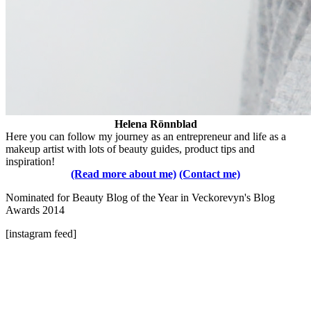
Helena Rönnblad
Here you can follow my journey as an entrepreneur and life as a
makeup artist with lots of beauty guides, product tips and
inspiration!
(Read more about me)
(Contact me)
Nominated for Beauty Blog of the Year in Veckorevyn's Blog
Awards 2014
[instagram feed]