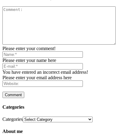
Please enter your comment!
Please enter your name here
You have entered an incorrect email address!
Please enter your email address here
Categories
Categories
About me