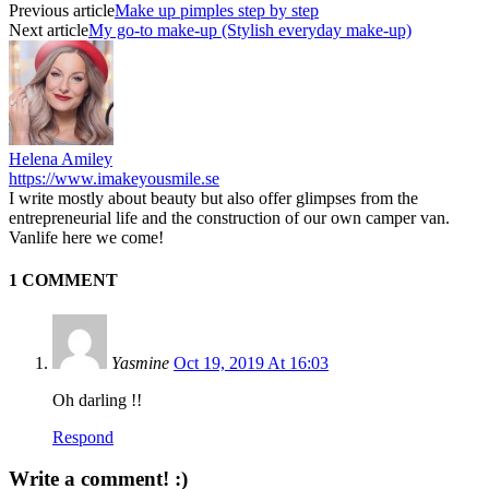
Previous article
Make up pimples step by step
Next article
My go-to make-up (Stylish everyday make-up)
Helena Amiley
https://www.imakeyousmile.se
I write mostly about beauty but also offer glimpses from the
entrepreneurial life and the construction of our own camper van.
Vanlife here we come!
1 COMMENT
Yasmine
Oct 19, 2019 At 16:03
Oh darling !!
Respond
Write a comment! :)