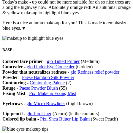
Today's make - up could not be more suitable for oh so nice trees are
along the highway now. Absolutely orange red! An autumnal orange
& yellow make-up to highlight blue eyes.
Here is a nice autumn make-up for you! This is made to emphasize
blue eyes. ♥
BASE:
Colored face primer -
glo Tinted Primer
(Medium)
Concealer -
glo Under Eye Concealer
(Golden)
Powder that neutralizes redness
-
glo Redness relief powder
Powder -
Paese Bamboo Silk Powder
Contouring -
Contouring Palette
(2)
Rouge -
Paese Powder Blush
(55)
Fixing Mist -
Pixi Makeup Fixing Mist
Eyebrows -
glo Micro Browliner
(Light brown)
Lip pencil -
glo Lip Liner
(Acorn) (in the contours)
Colored lip balm -
Pixi Shea Butter Lip Balm
(Sweet Peach)