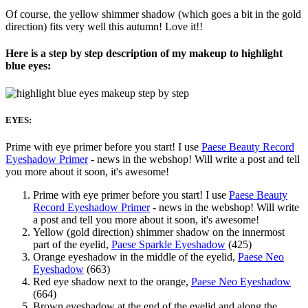
Of course, the yellow shimmer shadow (which goes a bit in the gold
direction) fits very well this autumn! Love it!!
Here is a step by step description of my makeup to highlight
blue eyes:
EYES:
Prime with eye primer before you start! I use
Paese Beauty Record
Eyeshadow Primer
- news in the webshop! Will write a post and tell
you more about it soon, it's awesome!
Prime with eye primer before you start! I use
Paese Beauty
Record Eyeshadow Primer
- news in the webshop! Will write
a post and tell you more about it soon, it's awesome!
Yellow (gold direction) shimmer shadow on the innermost
part of the eyelid,
Paese Sparkle Eyeshadow
(425)
Orange eyeshadow in the middle of the eyelid,
Paese Neo
Eyeshadow
(663)
Red eye shadow next to the orange,
Paese Neo Eyeshadow
(664)
Brown eyeshadow at the end of the eyelid and along the