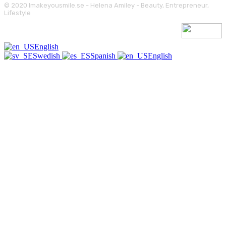
© 2020 Imakeyousmile.se - Helena Amiley - Beauty, Entrepreneur,
Lifestyle
English
Swedish
Spanish
English