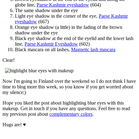
globe line,
Paese Kashmir eyeshadow
(604)
The same shadow under the eye
Light eye shadow in the corner of the eye,
Paese Kashmir
eyeshadow
(667)
Orange eye shadow (a little) in the fading of the brown
shadow under the eye
Black eye shadow at the end of the eyelid and the lower lash
line,
Paese Kashmir Eyeshadow
(602)
Black mascara on all lashes,
Magnetic lash mascara
Clear!
Now I'm going to Finland over the weekend so I do not think I have
time to blog more this week, so you know if you get worried about
my silence;)
Hope you liked the post about highlighting blue eyes with this
makeup. Get in touch if you have any questions. Feel free to read
my previous post about
complementary colors
.
Hugs are! ♥