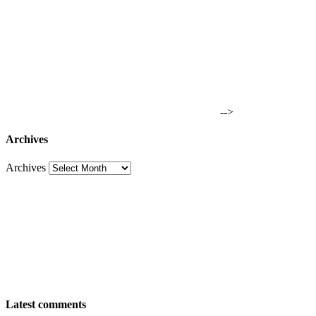
-->
Archives
Archives
Latest comments