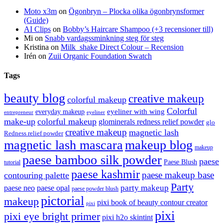
Moto x3m
on
Ögonbryn – Plocka olika ögonbrynsformer
(Guide)
AI Clips
on
Bobby’s Haircare Shampoo (+3 recensioner till)
Mi
on
Snabb vardagssminkning steg för steg
Kristina
on
Milk_shake Direct Colour – Recension
Irén
on
Zuii Organic Foundation Swatch
Tags
beauty blog
creative makeup
colorful makeup
Colorful
eyeliner with wing
everyday makeup
eyeliner
entrepreneur
make-up
colorful makeup
glominerals redness relief powder
glo
creative makeup
magnetic lash
Redness relief powder
magnetic lash mascara
makeup blog
makeup
paese bamboo silk powder
paese
Paese Blush
tutorial
paese kashmir
paese makeup base
contouring palette
Party
party makeup
paese neo
paese opal
paese powder blush
pictorial
makeup
pixi book of beauty contour creator
pixi
pixi
pixi eye bright primer
pixi h2o skintint