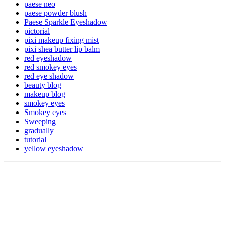
paese neo
paese powder blush
Paese Sparkle Eyeshadow
pictorial
pixi makeup fixing mist
pixi shea butter lip balm
red eyeshadow
red smokey eyes
red eye shadow
beauty blog
makeup blog
smokey eyes
Smokey eyes
Sweeping
gradually
tutorial
yellow eyeshadow