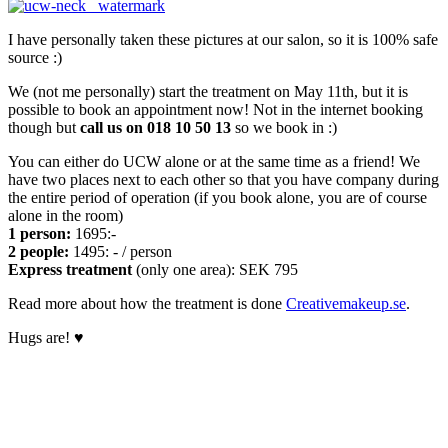
I have personally taken these pictures at our salon, so it is 100% safe
source :)
We (not me personally) start the treatment on May 11th, but it is
possible to book an appointment now! Not in the internet booking
though but
call us on 018 10 50 13
so we book in :)
You can either do UCW alone or at the same time as a friend! We
have two places next to each other so that you have company during
the entire period of operation (if you book alone, you are of course
alone in the room)
1 person:
1695:-
2 people:
1495: - / person
Express treatment
(only one area): SEK 795
Read more about how the treatment is done
Creativemakeup.se
.
Hugs are! ♥