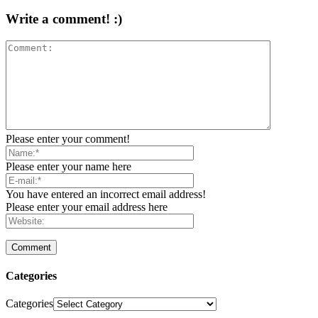
Write a comment! :)
Please enter your comment!
Please enter your name here
You have entered an incorrect email address!
Please enter your email address here
Categories
Categories