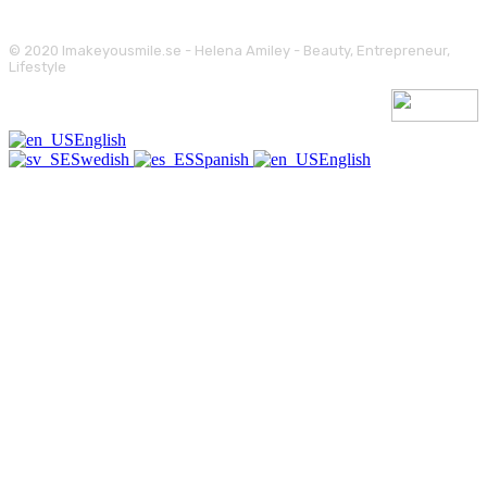
© 2020 Imakeyousmile.se - Helena Amiley - Beauty, Entrepreneur,
Lifestyle
English
Swedish
Spanish
English