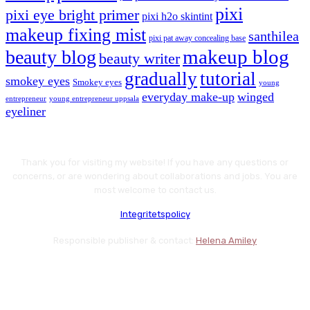
pixi
pixi eye bright primer
pixi h2o skintint
makeup fixing mist
santhilea
pixi pat away concealing base
makeup blog
beauty blog
beauty writer
gradually
tutorial
smokey eyes
Smokey eyes
young
everyday make-up
winged
entrepreneur
young entrepreneur uppsala
eyeliner
Thank you for visiting my website! If you have any questions or
concerns, or are wondering about collaborations and jobs. You are
most welcome to contact us.
Integritetspolicy
Responsible publisher & contact:
Helena Amiley