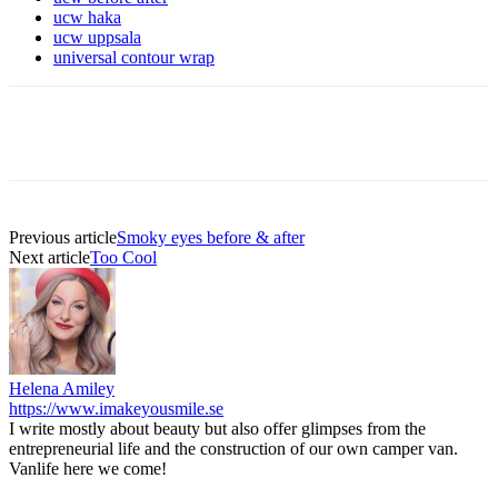
ucw haka
ucw uppsala
universal contour wrap
Previous article
Smoky eyes before & after
Next article
Too Cool
Helena Amiley
https://www.imakeyousmile.se
I write mostly about beauty but also offer glimpses from the
entrepreneurial life and the construction of our own camper van.
Vanlife here we come!