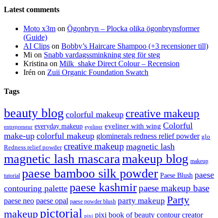
Latest comments
Moto x3m
on
Ögonbryn – Plocka olika ögonbrynsformer
(Guide)
AI Clips
on
Bobby’s Haircare Shampoo (+3 recensioner till)
Mi
on
Snabb vardagssminkning steg för steg
Kristina
on
Milk_shake Direct Colour – Recension
Irén
on
Zuii Organic Foundation Swatch
Tags
beauty blog
creative makeup
colorful makeup
Colorful
eyeliner with wing
everyday makeup
eyeliner
entrepreneur
make-up
colorful makeup
glominerals redness relief powder
glo
creative makeup
magnetic lash
Redness relief powder
magnetic lash mascara
makeup blog
makeup
paese bamboo silk powder
paese
Paese Blush
tutorial
paese kashmir
paese makeup base
contouring palette
Party
party makeup
paese neo
paese opal
paese powder blush
pictorial
makeup
pixi book of beauty contour creator
pixi