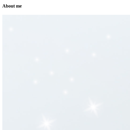
About me