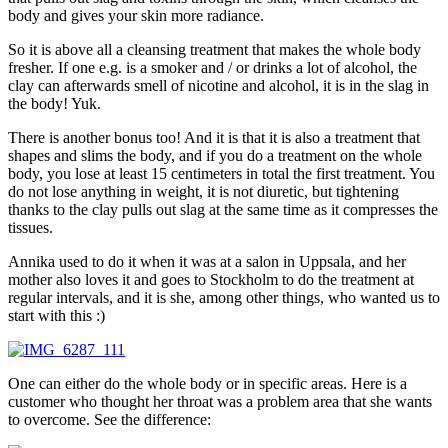
body and gives your skin more radiance.
So it is above all a cleansing treatment that makes the whole body
fresher. If one e.g. is a smoker and / or drinks a lot of alcohol, the
clay can afterwards smell of nicotine and alcohol, it is in the slag in
the body! Yuk.
There is another bonus too! And it is that it is also a treatment that
shapes and slims the body, and if you do a treatment on the whole
body, you lose at least 15 centimeters in total the first treatment. You
do not lose anything in weight, it is not diuretic, but tightening
thanks to the clay pulls out slag at the same time as it compresses the
tissues.
Annika used to do it when it was at a salon in Uppsala, and her
mother also loves it and goes to Stockholm to do the treatment at
regular intervals, and it is she, among other things, who wanted us to
start with this :)
One can either do the whole body or in specific areas. Here is a
customer who thought her throat was a problem area that she wants
to overcome. See the difference: