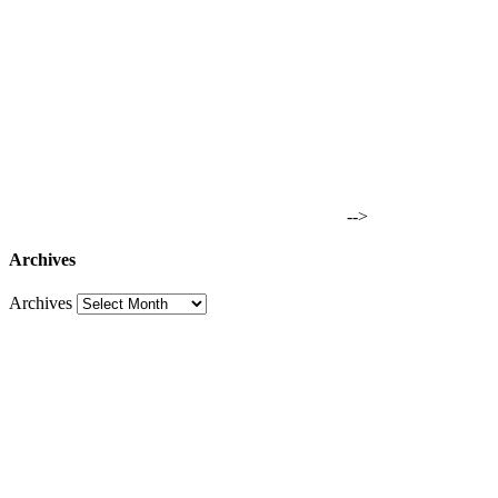
-->
Archives
Archives