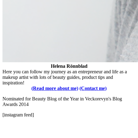
Helena Rönnblad
Here you can follow my journey as an entrepreneur and life as a
makeup artist with lots of beauty guides, product tips and
inspiration!
(Read more about me)
(Contact me)
Nominated for Beauty Blog of the Year in Veckorevyn's Blog
Awards 2014
[instagram feed]