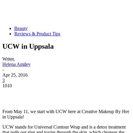
Beauty
Reviews & Product Tips
UCW in Uppsala
Writer,
Helena Amiley
-
Apr 25, 2016
3
1010
From May 11, we start with UCW here at Creative Makeup By Her
in Uppsala!
UCW stands for Universal Contour Wrap and is a detox treatment
that pulls out slag and toxins through the skin, which cleanses the