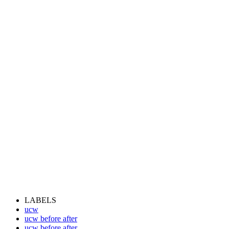
LABELS
ucw
ucw before after
ucw before after