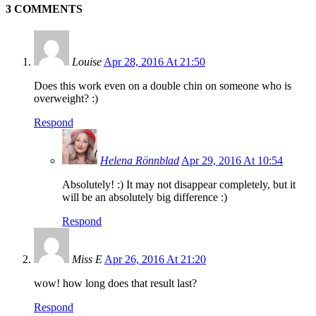
3 COMMENTS
Louise
Apr 28, 2016 At 21:50
Does this work even on a double chin on someone who is
overweight? :)
Respond
Helena Rönnblad
Apr 29, 2016 At 10:54
Absolutely! :) It may not disappear completely, but it
will be an absolutely big difference :)
Respond
Miss E
Apr 26, 2016 At 21:20
wow! how long does that result last?
Respond