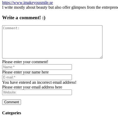
https://www.imakeyousmile.se
I write mostly about beauty but also offer glimpses from the entrepre
Write a comment! :)
Please enter your comment!
Please enter your name here
You have entered an incorrect email address!
Please enter your email address here
Categories