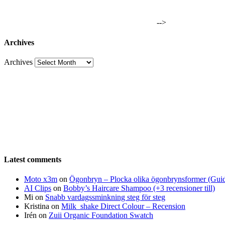
-->
Archives
Archives
Latest comments
Moto x3m
on
Ögonbryn – Plocka olika ögonbrynsformer (Gui
AI Clips
on
Bobby’s Haircare Shampoo (+3 recensioner till)
Mi
on
Snabb vardagssminkning steg för steg
Kristina
on
Milk_shake Direct Colour – Recension
Irén
on
Zuii Organic Foundation Swatch