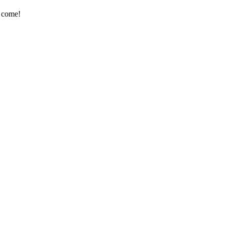
e come!