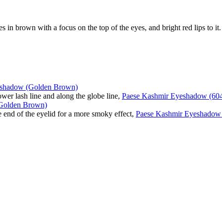
in brown with a focus on the top of the eyes, and bright red lips to it.
eshadow (Golden Brown)
lower lash line and along the globe line,
Paese Kashmir Eyeshadow (60
Golden Brown)
he end of the eyelid for a more smoky effect,
Paese Kashmir Eyeshadow 