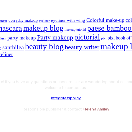
Colorful make-up
co
eyeliner with wing
everyday makeup
eyeliner
reneur
mascara
makeup blog
paese bamboo 
makeup tutorial
pictorial
Party makeup
party makeup
pixi book of 
blush
pixi
makeup 
beauty blog
beauty writer
santhilea
e
eliner
te! If you have any questions or concerns, or are wondering about colla
welcome to contact us.
Integritetspolicy
Responsible publisher & contact:
Helena Amiley