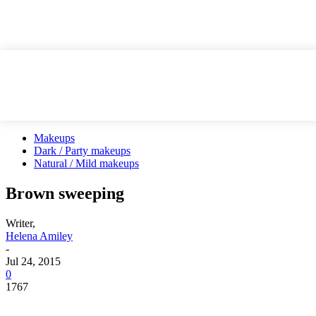
Makeups
Dark / Party makeups
Natural / Mild makeups
Brown sweeping
Writer,
Helena Amiley
-
Jul 24, 2015
0
1767