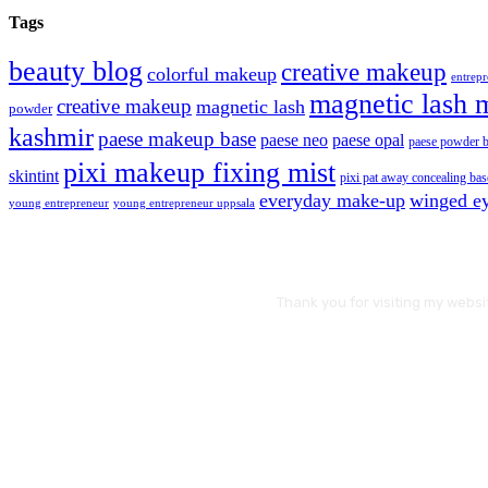
Tags
beauty blog
creative makeup
colorful makeup
entrep
magnetic lash 
creative makeup
magnetic lash
powder
kashmir
paese makeup base
paese neo
paese opal
paese powder 
pixi makeup fixing mist
skintint
pixi pat away concealing bas
everyday make-up
winged ey
young entrepreneur
young entrepreneur uppsala
Thank you for visiting my websi