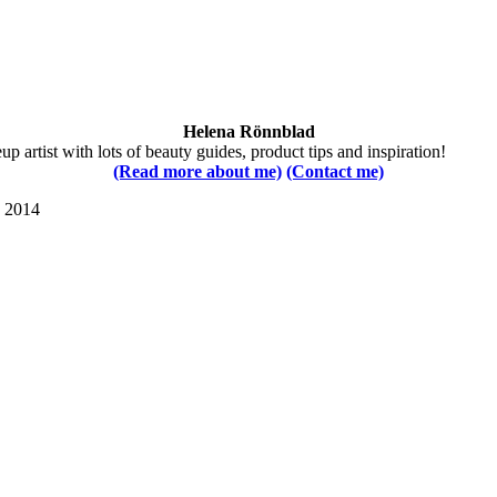
Helena Rönnblad
 artist with lots of beauty guides, product tips and inspiration!
(Read more about me)
(Contact me)
s 2014