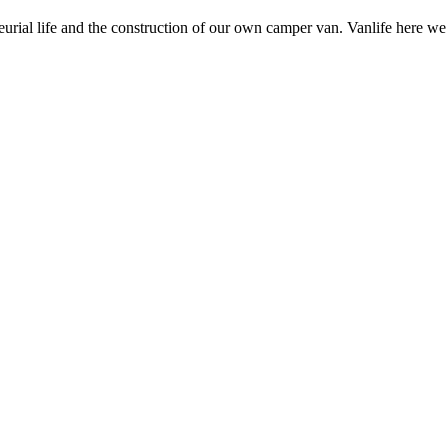
neurial life and the construction of our own camper van. Vanlife here w