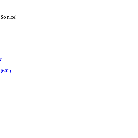
 So nice!
4)
(602)