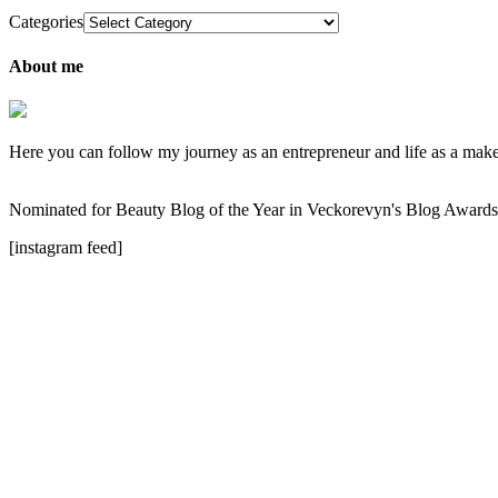
Categories
About me
Here you can follow my journey as an entrepreneur and life as a makeup
Nominated for Beauty Blog of the Year in Veckorevyn's Blog Award
[instagram feed]