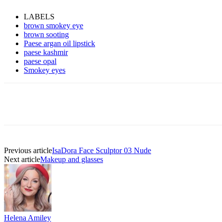
LABELS
brown smokey eye
brown sooting
Paese argan oil lipstick
paese kashmir
paese opal
Smokey eyes
Previous article
IsaDora Face Sculptor 03 Nude
Next article
Makeup and glasses
Helena Amiley