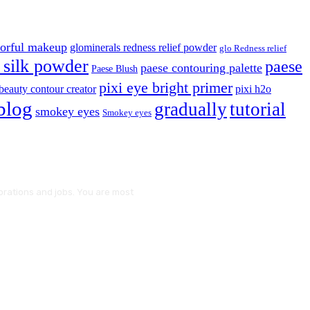
lorful makeup
glominerals redness relief powder
glo Redness relief
silk powder
paese
paese contouring palette
Paese Blush
pixi eye bright primer
beauty contour creator
pixi h2o
blog
gradually
tutorial
smokey eyes
Smokey eyes
borations and jobs. You are most