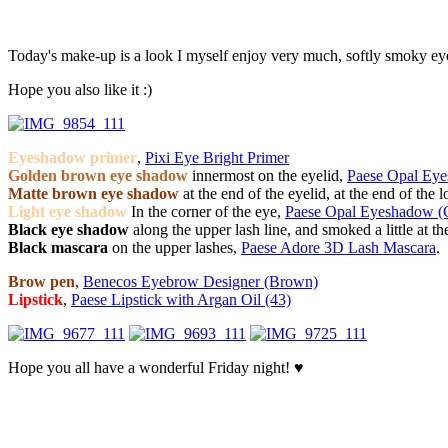
Today's make-up is a look I myself enjoy very much, softly smoky eyes 
Hope you also like it :)
Eyeshadow primer
,
Pixi Eye Bright Primer
Golden brown eye shadow
innermost on the eyelid,
Paese Opal Ey
Matte brown eye shadow
at the end of the eyelid, at the end of the 
Light eye shadow
In the corner of the eye,
Paese Opal Eyeshadow (
Black eye shadow
along the upper lash line, and smoked a little at t
Black mascara
on the upper lashes,
Paese Adore 3D Lash Mascara
.
Brow pen
,
Benecos Eyebrow Designer (Brown)
Lipstick
,
Paese Lipstick with Argan Oil (43)
Hope you all have a wonderful Friday night! ♥