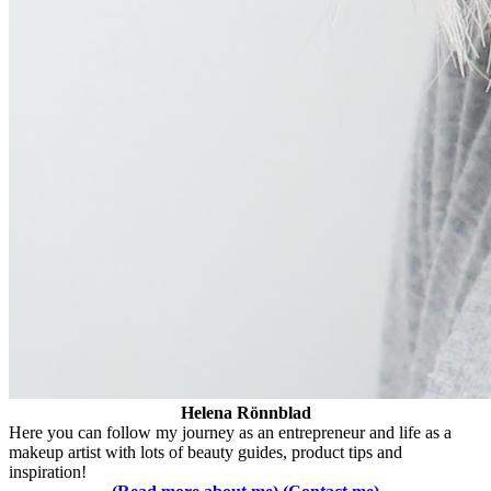
Helena Rönnblad
Here you can follow my journey as an entrepreneur and life as a
makeup artist with lots of beauty guides, product tips and
inspiration!