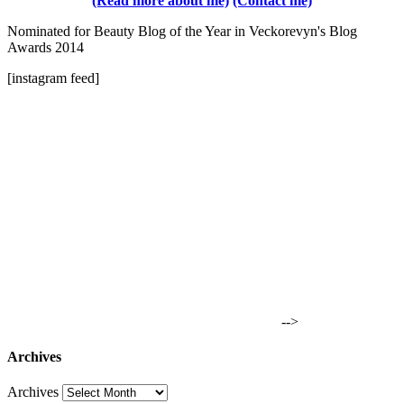
(Read more about me)
(Contact me)
Nominated for Beauty Blog of the Year in Veckorevyn's Blog
Awards 2014
[instagram feed]
-->
Archives
Archives