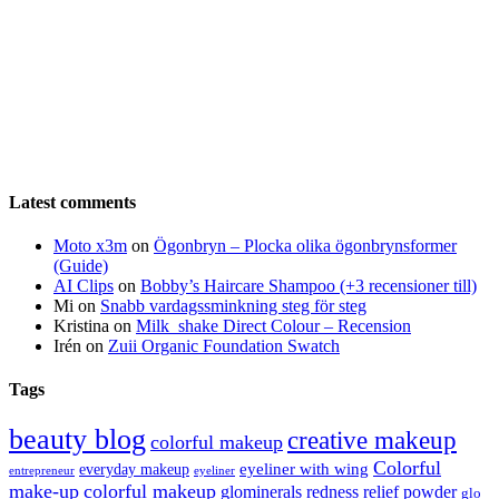
Latest comments
Moto x3m
on
Ögonbryn – Plocka olika ögonbrynsformer
(Guide)
AI Clips
on
Bobby’s Haircare Shampoo (+3 recensioner till)
Mi
on
Snabb vardagssminkning steg för steg
Kristina
on
Milk_shake Direct Colour – Recension
Irén
on
Zuii Organic Foundation Swatch
Tags
beauty blog
creative makeup
colorful makeup
Colorful
eyeliner with wing
everyday makeup
eyeliner
entrepreneur
make-up
colorful makeup
glominerals redness relief powder
glo