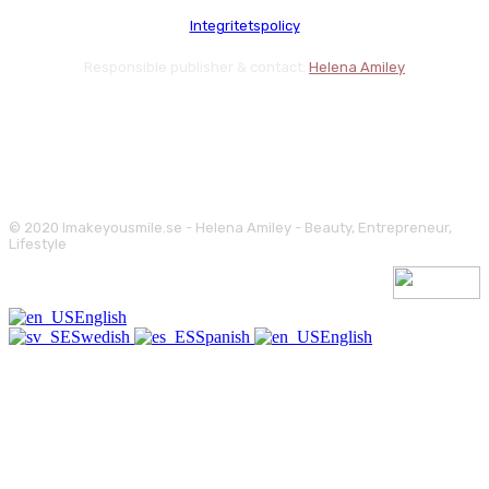
Integritetspolicy
Responsible publisher & contact:
Helena Amiley
© 2020 Imakeyousmile.se - Helena Amiley - Beauty, Entrepreneur,
Lifestyle
English
Swedish
Spanish
English