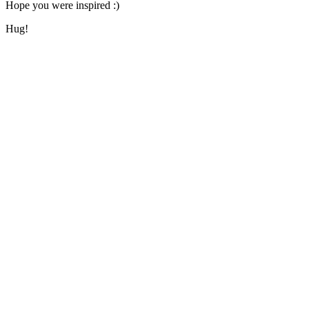
Hope you were inspired :)
Hug!