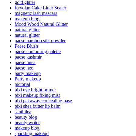
gold glitter
Kryolan Cake Liner Sealer
magnetic lash mascara
makeup blog
Mood Wood Natural Glitter
natural glitter
natural glitter
paese bamboo silk powder
Paese Blush
paese contouring palette
paese kashmir
paese linea
paese neo
party makeup
Party makeup
pictorial
pixi eye bright primer
pixi makeup fixing mist
pixi pat away concealing base
pixi shea butter lip balm
santhilea
beauty blog
beauty writer
makeup blog
sparkling makeup