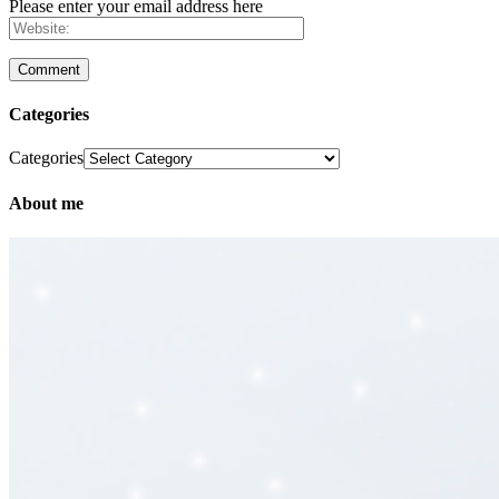
Please enter your email address here
Categories
Categories
About me