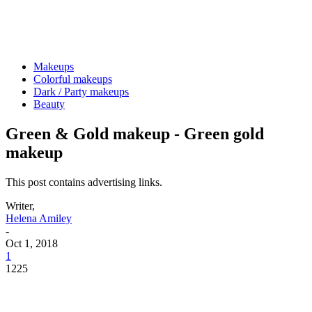
Makeups
Colorful makeups
Dark / Party makeups
Beauty
Green & Gold makeup - Green gold
makeup
This post contains advertising links.
Writer,
Helena Amiley
-
Oct 1, 2018
1
1225