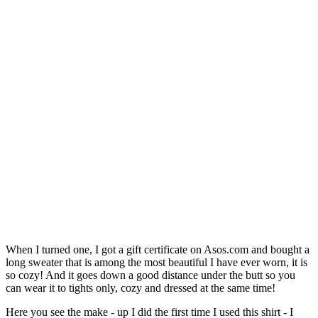
When I turned one, I got a gift certificate on Asos.com and bought a
long sweater that is among the most beautiful I have ever worn, it is
so cozy! And it goes down a good distance under the butt so you
can wear it to tights only, cozy and dressed at the same time!
Here you see the make - up I did the first time I used this shirt - I