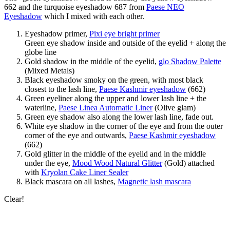
662 and the turquoise eyeshadow 687 from
Paese NEO
Eyeshadow
which I mixed with each other.
Eyeshadow primer,
Pixi eye bright primer
Green eye shadow inside and outside of the eyelid + along the
globe line
Gold shadow in the middle of the eyelid,
glo Shadow Palette
(Mixed Metals)
Black eyeshadow smoky on the green, with most black
closest to the lash line,
Paese Kashmir eyeshadow
(662)
Green eyeliner along the upper and lower lash line + the
waterline,
Paese Linea Automatic Liner
(Olive glam)
Green eye shadow also along the lower lash line, fade out.
White eye shadow in the corner of the eye and from the outer
corner of the eye and outwards,
Paese Kashmir eyeshadow
(662)
Gold glitter in the middle of the eyelid and in the middle
under the eye,
Mood Wood Natural Glitter
(Gold) attached
with
Kryolan Cake Liner Sealer
Black mascara on all lashes,
Magnetic lash mascara
Clear!