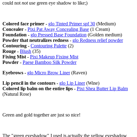
could not
not
use green eye shadow to like;)
Colored face primer -
glo Tinted Primer spf 30
(Medium)
Concealer -
Pixi Pat Away Concealing Base
(1 Cream)
Foundation -
glo Pressed Base Foundation
(Golden medium)
Powder that neutralizes redness
-
glo Redness relief powder
Contouring -
Contouring Palette
(2)
Rouge -
Blush
(35)
Fixing Mist -
Pixi Makeup Fixing Mist
Powder -
Paese Bamboo Silk Powder
Eyebrows -
glo Micro Brow Liner
(Raven)
Lip pencil in the contours -
glo Lip Liner
(Wine)
Colored lip balm on the entire lips -
Pixi Shea Butter Lip Balm
(Natural Rose)
Green and gold together are just so nice!
The "green eyeshadow" I used is actually the yellow eyeshadow