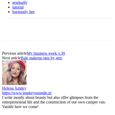
gradually
tutorial
burgundy lips
Previous article
My business week v.39
Next article
Bale makeup step by step
Helena Amiley
https://www.imakeyousmile.se
I write mostly about beauty but also offer glimpses from the
entrepreneurial life and the construction of our own camper van.
Vanlife here we come!