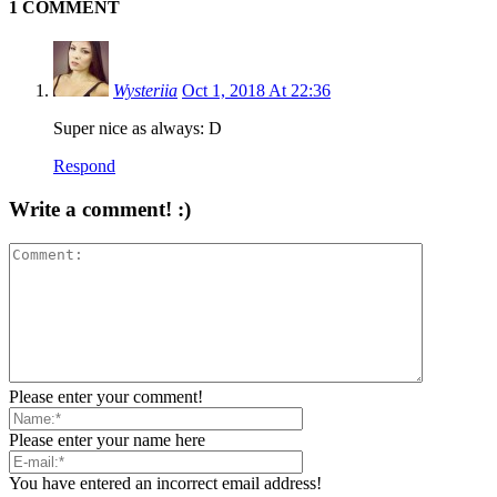
1 COMMENT
Wysteriia
Oct 1, 2018 At 22:36
Super nice as always: D
Respond
Write a comment! :)
Please enter your comment!
Please enter your name here
You have entered an incorrect email address!