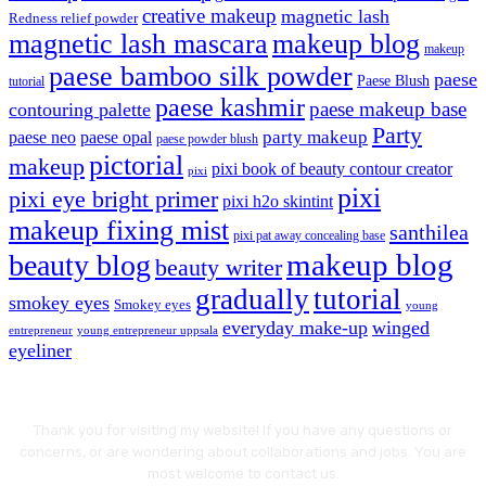
creative makeup
magnetic lash
Redness relief powder
magnetic lash mascara
makeup blog
makeup
paese bamboo silk powder
paese
Paese Blush
tutorial
paese kashmir
paese makeup base
contouring palette
Party
party makeup
paese neo
paese opal
paese powder blush
pictorial
makeup
pixi book of beauty contour creator
pixi
pixi
pixi eye bright primer
pixi h2o skintint
makeup fixing mist
santhilea
pixi pat away concealing base
makeup blog
beauty blog
beauty writer
gradually
tutorial
smokey eyes
Smokey eyes
young
everyday make-up
winged
entrepreneur
young entrepreneur uppsala
eyeliner
Thank you for visiting my website! If you have any questions or
concerns, or are wondering about collaborations and jobs. You are
most welcome to contact us.