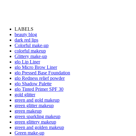
LABELS
beauty blog
dark red lips
Colorful make-up
colorful makeup
Glittery make-up
glo Lip Liner
glo Micro Brow Liner
glo Pressed Base Foundation
glo Redness relief powder
glo Shadow Palette
glo Tinted Primer SPF 30
gold glitter
green and gold makeup
green glitter makeup
green makeup
green sparkling makeup
green glittery makeup
green and golden makeup
Green make-up