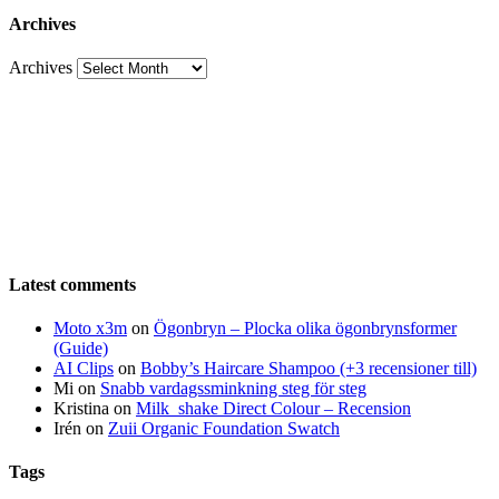
Archives
Archives
Latest comments
Moto x3m
on
Ögonbryn – Plocka olika ögonbrynsformer
(Guide)
AI Clips
on
Bobby’s Haircare Shampoo (+3 recensioner till)
Mi
on
Snabb vardagssminkning steg för steg
Kristina
on
Milk_shake Direct Colour – Recension
Irén
on
Zuii Organic Foundation Swatch
Tags