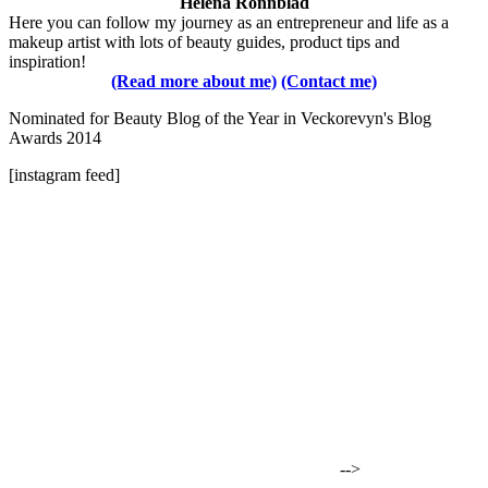
Helena Rönnblad
Here you can follow my journey as an entrepreneur and life as a
makeup artist with lots of beauty guides, product tips and
inspiration!
(Read more about me)
(Contact me)
Nominated for Beauty Blog of the Year in Veckorevyn's Blog
Awards 2014
[instagram feed]
-->