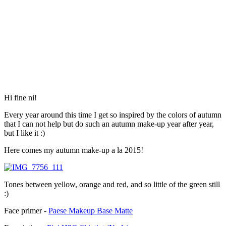
Hi fine ni!
Every year around this time I get so inspired by the colors of autumn
that I can not help but do such an autumn make-up year after year,
but I like it :)
Here comes my autumn make-up a la 2015!
Tones between yellow, orange and red, and so little of the green still
:)
Face primer -
Paese Makeup Base Matte