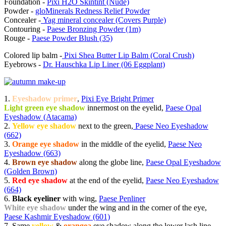
Foundation -
Pixi H2O Skintint (Nude)
Powder -
gloMinerals Redness Relief Powder
Concealer -
Yag mineral concealer (Covers Purple)
Contouring -
Paese Bronzing Powder (1m)
Rouge -
Paese Powder Blush (35)
Colored lip balm -
Pixi Shea Butter Lip Balm (Coral Crush)
Eyebrows -
Dr. Hauschka Lip Liner (06 Eggplant)
1.
Eyeshadow primer
,
Pixi Eye Bright Primer
Light green eye shadow
innermost on the eyelid,
Paese Opal
Eyeshadow (Atacama)
2.
Yellow eye shadow
next to the green,
Paese Neo Eyeshadow
(662)
3.
Orange eye shadow
in the middle of the eyelid,
Paese Neo
Eyeshadow (663)
4.
Brown eye shadow
along the globe line,
Paese Opal Eyeshadow
(Golden Brown)
5.
Red eye shadow
at the end of the eyelid,
Paese Neo Eyeshadow
(664)
6.
Black eyeliner
with wing,
Paese Penliner
White eye shadow
under the wing and in the corner of the eye,
Paese Kashmir Eyeshadow (601)
7. Same
yellow
&
orangea
eye shadow along the lower lash line.