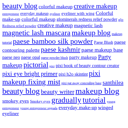
beauty blog
creative makeup
colorful makeup
Colorful
eyeliner with wing
everyday makeup
eyeliner
entrepreneur
make-up
colorful makeup
glominerals redness relief powder
glo
creative makeup
magnetic lash
Redness relief powder
magnetic lash mascara
makeup blog
makeup
paese bamboo silk powder
paese
Paese Blush
tutorial
paese kashmir
paese makeup base
contouring palette
Party
party makeup
paese neo
paese opal
paese powder blush
pictorial
makeup
pixi book of beauty contour creator
pixi
pixi
pixi eye bright primer
pixi h2o skintint
makeup fixing mist
santhilea
pixi pat away concealing base
makeup blog
beauty blog
beauty writer
gradually
tutorial
smokey eyes
Smokey eyes
young
everyday make-up
winged
entrepreneur
young entrepreneur uppsala
eyeliner