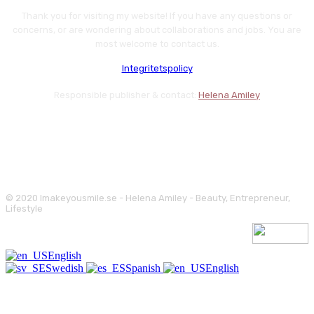
Thank you for visiting my website! If you have any questions or
concerns, or are wondering about collaborations and jobs. You are
most welcome to contact us.
Integritetspolicy
Responsible publisher & contact:
Helena Amiley
© 2020 Imakeyousmile.se - Helena Amiley - Beauty, Entrepreneur,
Lifestyle
English
Swedish
Spanish
English