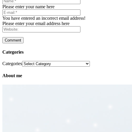
Please enter your name here
You have entered an incorrect email address!
Please enter your email address here
Categories
Categories
About me