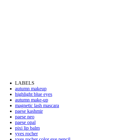
LABELS
autumn makeup
highlight blue eyes
autumn make-up
magnetic lash mascara
paese kashmir
paese neo
paese opal
pixi lip balm
yves rocher
yves rocher color eye pencil