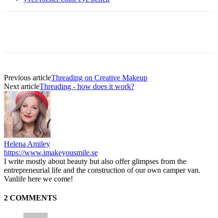
Previous article
Threading on Creative Makeup
Next article
Threading - how does it work?
Helena Amiley
https://www.imakeyousmile.se
I write mostly about beauty but also offer glimpses from the
entrepreneurial life and the construction of our own camper van.
Vanlife here we come!
2 COMMENTS