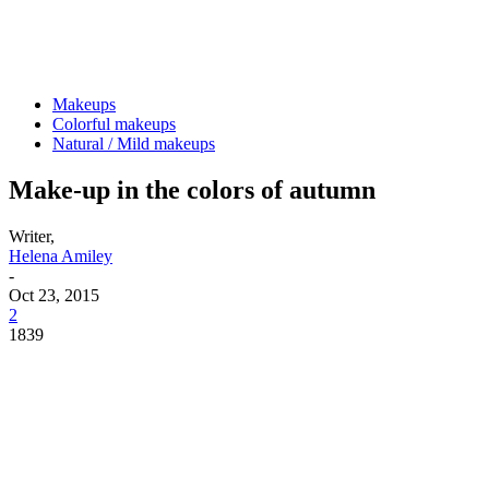
Makeups
Colorful makeups
Natural / Mild makeups
Make-up in the colors of autumn
Writer,
Helena Amiley
-
Oct 23, 2015
2
1839