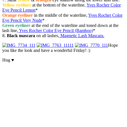
Yellow eyeliner
at the bottom of the waterline,
Yves Rocher Color
Eye Pencil Lemon
*
Orange eyeliner
in the middle of the waterline,
Yves Rocher Color
Eye Pencil Very Nude
*
Green eyeliner
at the end of the waterline and toned down at the
lash line,
Yves Rocher Color Eye Pencil (Bamboo)
*
8.
Black mascara
on all lashes,
Magnetic Lash Mascara.
Hope
you like the look and have a wonderful Friday! :)
Hug ♥