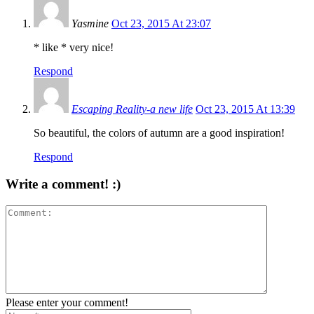
Yasmine
Oct 23, 2015 At 23:07
* like * very nice!
Respond
Escaping Reality-a new life
Oct 23, 2015 At 13:39
So beautiful, the colors of autumn are a good inspiration!
Respond
Write a comment! :)
Please enter your comment!